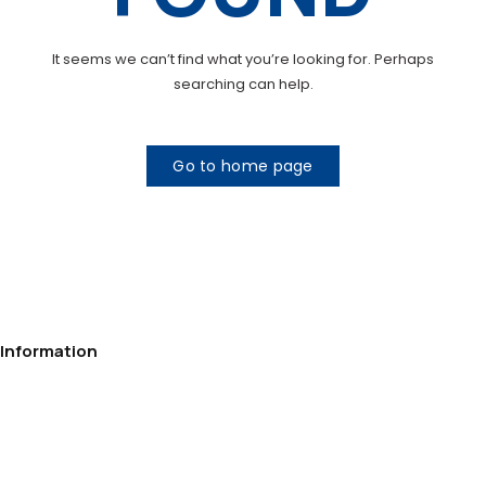
It seems we can’t find what you’re looking for. Perhaps
searching can help.
Go to home page
Information
Privacy Policy
Contact
Delivery
Payment