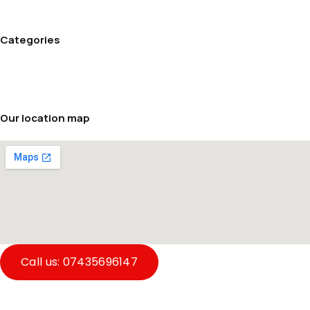
Refund and Returns Policy
Terms and conditions
Categories
Cream Maker
Rice cookers
Soup makers
Our location map
Call us: 07435696147