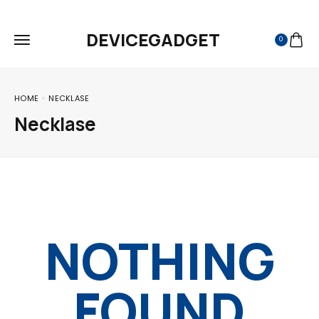
FREE SHIPPING ON ALL ORDERS
DEVICEGADGET
0
HOME
NECKLASE
Necklase
NOTHING
FOUND