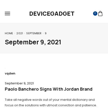
FREE SHIPPING ON ALL ORDERS
DEVICEGADGET
0
HOME
2021
SEPTEMBER
9
September 9, 2021
vqdwn
September 9, 2021
Paolo Banchero Signs With Jordan Brand
Take all negative words out of your mental dictionary and
focus on the solutions with utmost conviction and patience.