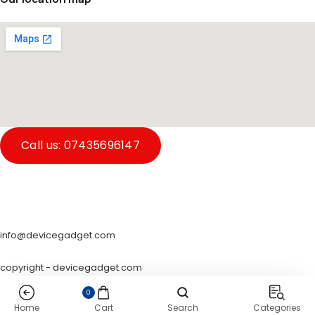
Call us: 07435696147
info@devicegadget.com
copyright - devicegadget.com
0
Home
Cart
Search
Categories