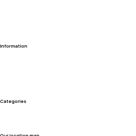
Information
Privacy Policy
Contact
Delivery
Payment
Refund and Returns Policy
Terms and conditions
Categories
Cream Maker
Rice cookers
Soup makers
Our location map